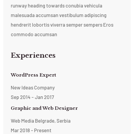
runway heading towards conubia vehicula
malesuada accumsan vestibulum adipiscing
hendrerit lobortis viverra semper sempers Eros
commodo accumsan
Experiences
WordPress Expert
New Ideas Company
Sep 2014 - Jan 2017
Graphic and Web Designer
Web Media Belgrade, Serbia
Mar 2018 - Present