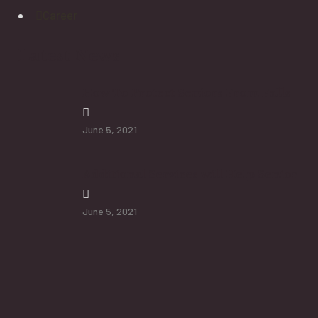
Career
Latest News
How To Protect Seniors From Falls
June 5, 2021
Additional Services will Help Senior
June 5, 2021