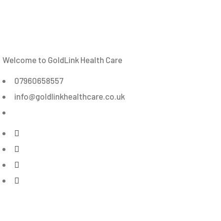
Welcome to GoldLink Health Care
07960658557
info@goldlinkhealthcare.co.uk