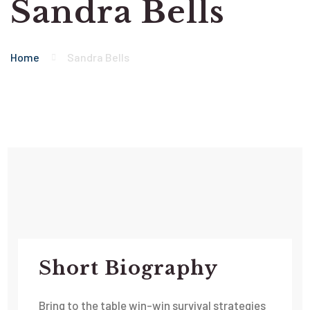
Sandra Bells
Home
Sandra Bells
Short Biography​
Bring to the table win-win survival strategies