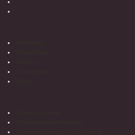
Explore
Help Center
Latest News
Our Story
Types of Care
FAQ’s
Types of Care
Home Care Service
Complex Nursing Care Service
Autism and Learning Disability Service