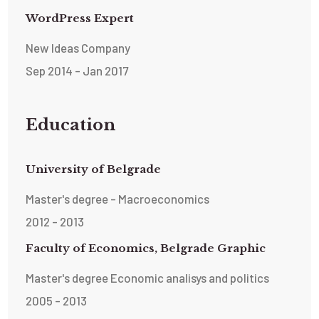
WordPress Expert
New Ideas Company
Sep 2014 - Jan 2017
Education
University of Belgrade
Master's degree - Macroeconomics
2012 - 2013
Faculty of Economics, Belgrade Graphic
Master's degree Economic analisys and politics
2005 - 2013