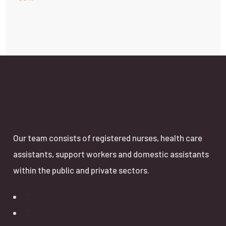
Our team consists of registered nurses, health care
assistants, support workers and domestic assistants
within the public and private sectors.