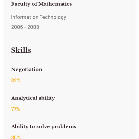
Faculty of Mathematics
Information Technology
2006 - 2008
Skills
Negotiation
82
%
Analytical ability
77
%
Ability to solve problems
85
%