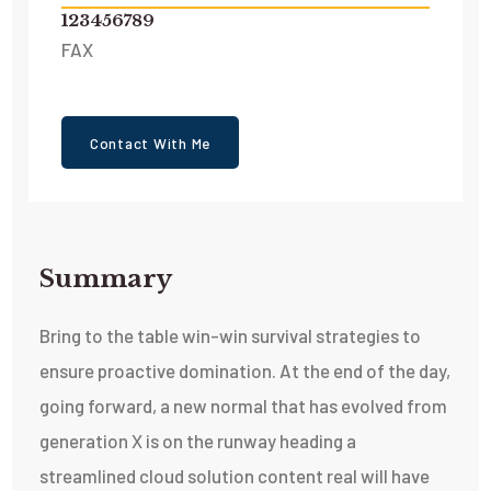
123456789
FAX
Contact With Me
Summary​
Bring to the table win-win survival strategies to
ensure proactive domination. At the end of the day,
going forward, a new normal that has evolved from
generation X is on the runway heading a
streamlined cloud solution content real will have