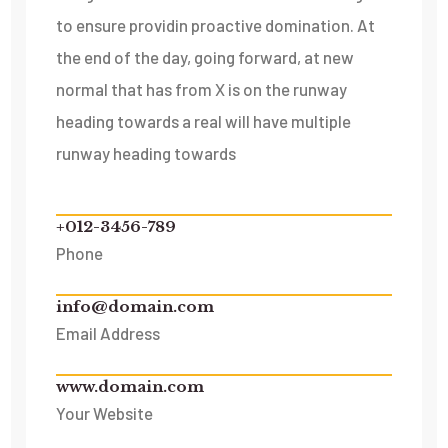
to ensure providin proactive domination. At
the end of the day, going forward, at new
normal that has from X is on the runway
heading towards a real will have multiple
runway heading towards
+012-3456-789
Phone
info@domain.com
Email Address
www.domain.com
Your Website