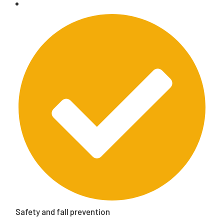
Safety and fall prevention