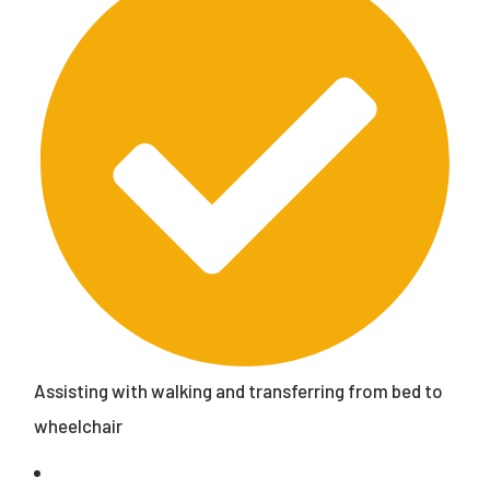
Assisting with walking and transferring from bed to
wheelchair