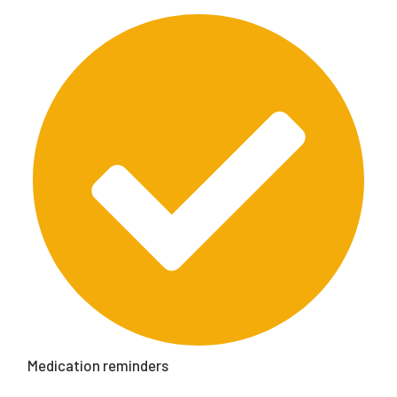
Medication reminders