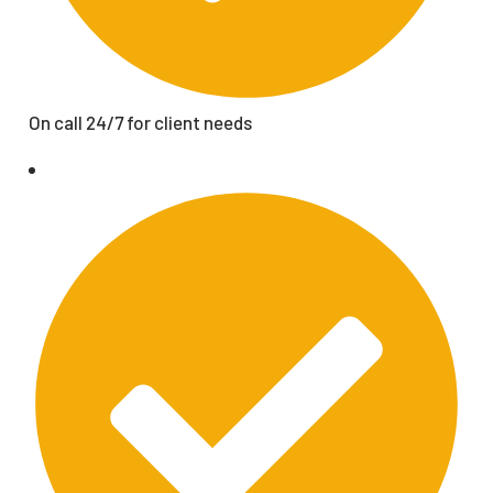
On call 24/7 for client needs