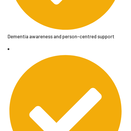
Dementia awareness and person-centred support