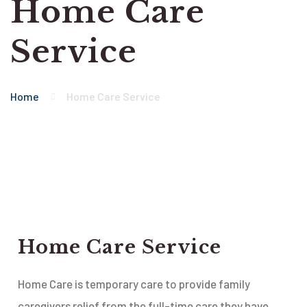
Home Care
Service
Home
Home Care Service
Home Care Service
Home Care is temporary care to provide family
caregivers relief from the full-time care they have