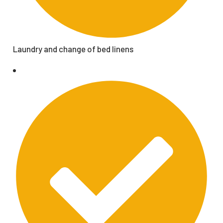
Laundry and change of bed linens