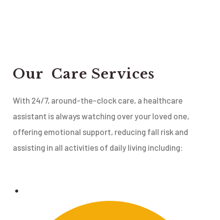
Our Care Services
With 24/7, around-the-clock care, a healthcare
assistant is always watching over your loved one,
offering emotional support, reducing fall risk and
assisting in all activities of daily living including: