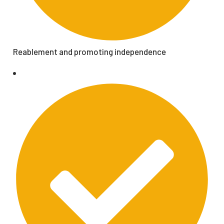
Reablement and promoting independence