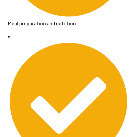
Meal preparation and nutrition