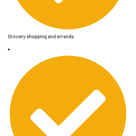
Grocery shopping and errands