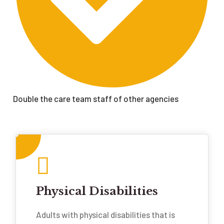
Double the care team staff of other agencies
Physical Disabilities
Adults with physical disabilities that is