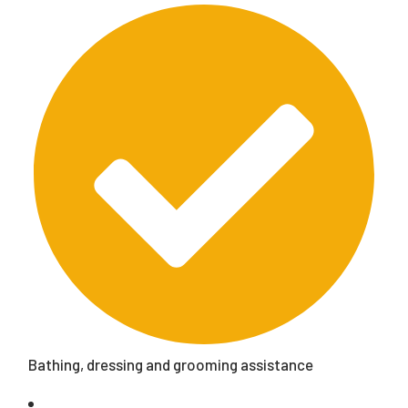
Bathing, dressing and grooming assistance