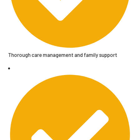
Thorough care management and family support