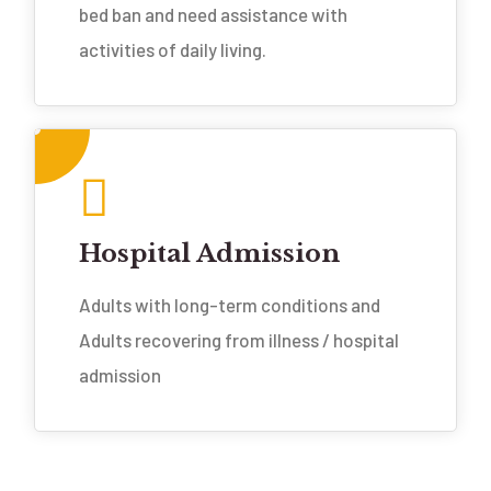
bed ban and need assistance with
activities of daily living.
Hospital Admission
Adults with long-term conditions and
Adults recovering from illness / hospital
admission