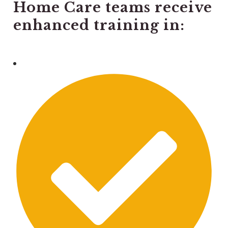
Home Care teams receive
enhanced training in: