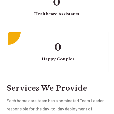
0
Healthcare Assistants
0
Happy Couples
Services We Provide
Each home care team has a nominated Team Leader
responsible for the day-to-day deployment of