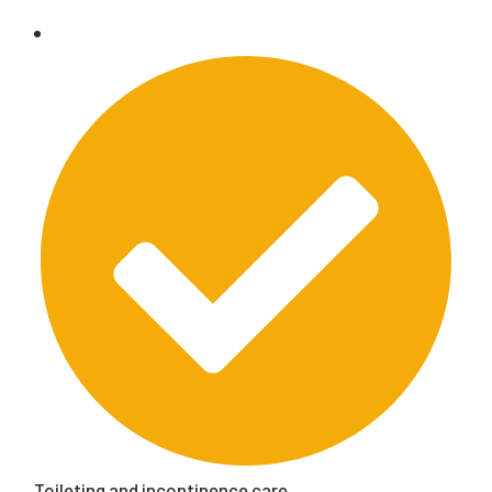
Toileting and incontinence care