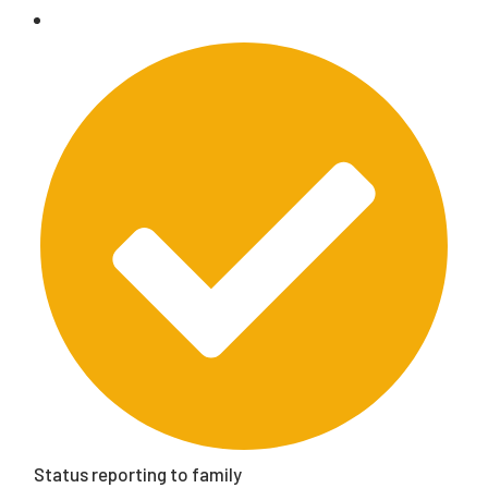
Status reporting to family