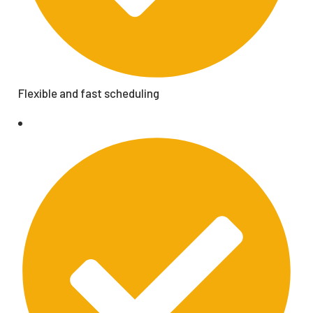
Flexible and fast scheduling