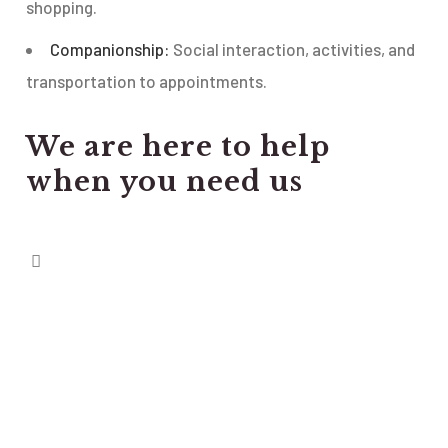
shopping.
Companionship:
Social interaction, activities, and
transportation to appointments.
We are here to help
when you need us