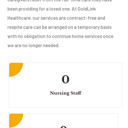
been providing for a loved one. At GoldLink
Healthcare, our services are contract-free and
respite care can be arranged on a temporary basis
with no obligation to continue home services once
we are no longer needed.
0
Nursing Staff