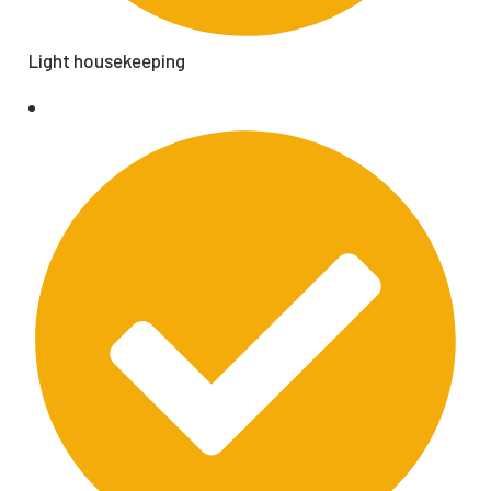
Light housekeeping