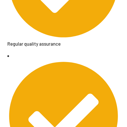
Regular quality assurance