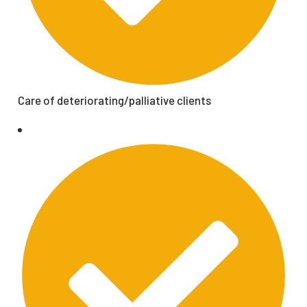
Care of deteriorating/palliative clients