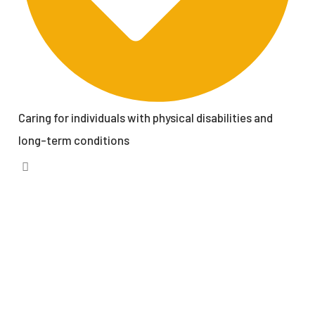
Caring for individuals with physical disabilities and
long-term conditions