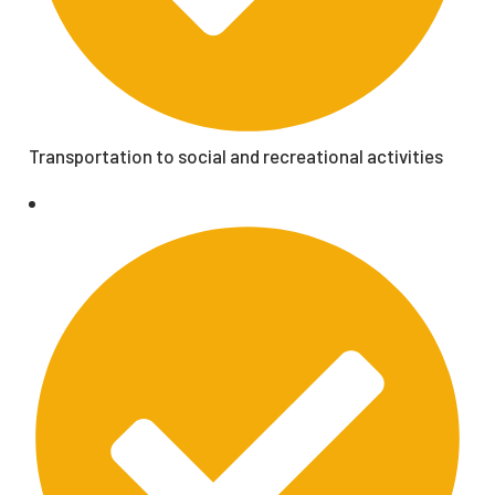
Transportation to social and recreational activities