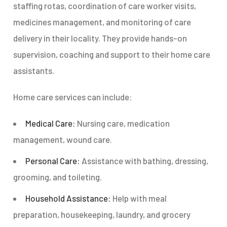
staffing rotas, coordination of care worker visits,
medicines management, and monitoring of care
delivery in their locality. They provide hands-on
supervision, coaching and support to their home care
assistants.
Home care services can include:
Medical Care:
Nursing care, medication
management, wound care.
Personal Care:
Assistance with bathing, dressing,
grooming, and toileting.
Household Assistance:
Help with meal
preparation, housekeeping, laundry, and grocery