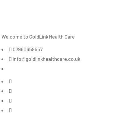
Welcome to GoldLink Health Care
07960658557
info@goldlinkhealthcare.co.uk